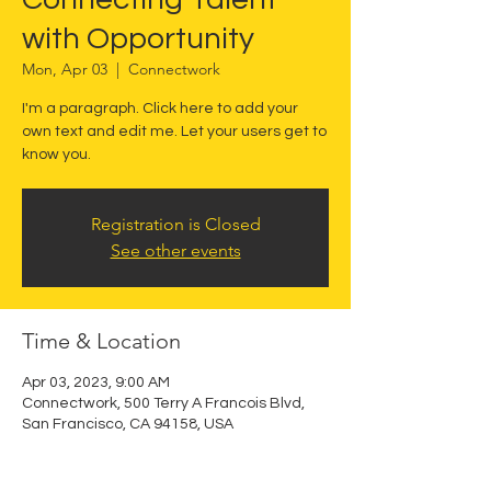
with Opportunity
Mon, Apr 03
  |  
Connectwork
I'm a paragraph. Click here to add your
own text and edit me. Let your users get to
know you.
Registration is Closed
See other events
Time & Location
Apr 03, 2023, 9:00 AM
Connectwork, 500 Terry A Francois Blvd,
San Francisco, CA 94158, USA