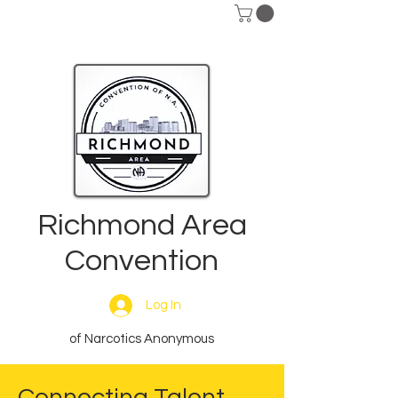
Richmond Area
Convention
Log In
of Narcotics Anonymous
Connecting Talent